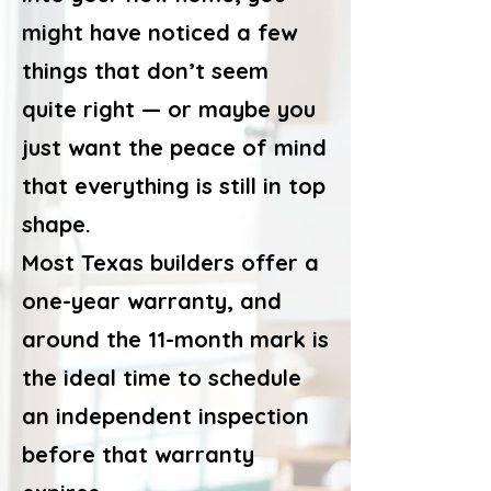
might have noticed a few
things that don’t seem
quite right — or maybe you
just want the peace of mind
that everything is still in top
shape.
Most Texas builders offer a
one-year warranty, and
around the 11-month mark is
the ideal time to schedule
an independent inspection
before that warranty