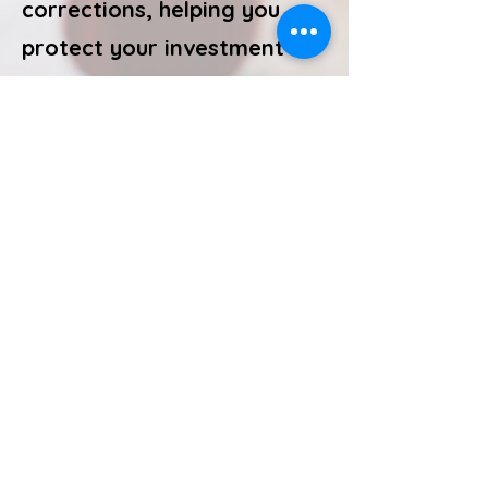
corrections, helping you
protect your investment
and avoid out-of-pocket
costs later.
Call or Text
512-501-3560
©2025 by SunView Home Inspections
​Jerry Schmidt TREC License #9102. TDLR Mold
Assessment Consultant License MAC 1853.
https://www.tdlr.texas.gov/LicenseSearch/.
Licensed and regulated by the Texas