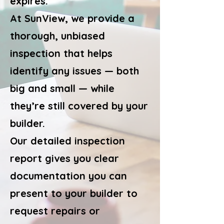
expires.
At SunView, we provide a
thorough, unbiased
inspection that helps
identify any issues — both
big and small — while
they’re still covered by your
builder.
Our detailed inspection
report gives you clear
documentation you can
present to your builder to
request repairs or