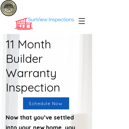
11 Month
Builder
Warranty
Inspection
Schedule Now
Now that you’ve settled
into your new home, you